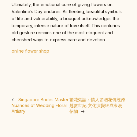
Ultimately, the emotional core of giving flowers on
Valentine’s Day endures. As fleeting, beautiful symbols
of life and vulnerability, a bouquet acknowledges the
temporary, intense nature of love itself. This centuries-
old gesture remains one of the most eloquent and
cherished ways to express care and devotion.
online flower shop
←
Singapore Brides Master
繁花絮語：情人節贈花傳統跨
Nuances of Wedding Floral
越數世紀 文化演變終成浪漫
Artistry
信物
→