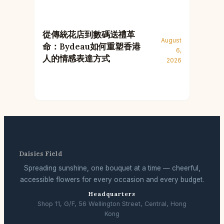
從傳統花店到數碼送禮革
August
命：Bydeau如何重塑香港
6,
人的情感表達方式
2026
Daisies Field
Spreading sunshine, one bouquet at a time — cheerful,
accessible flowers for every occasion and every budget.
Headquarters
Shop 11, G/F, 56 Wellington Street, Central, Hong
Kong