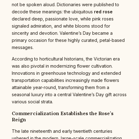
not be spoken aloud. Dictionaries were published to
decode these meanings: the ubiquitous
red rose
declared deep, passionate love, while pink roses
signaled admiration, and white blooms stood for
sincerity and devotion. Valentine’s Day became a
primary occasion for these highly curated, petal-based
messages.
According to horticultural historians, the Victorian era
was also pivotal in modernizing flower cultivation.
Innovations in greenhouse technology and extended
transportation capabilities increasingly made flowers
attainable year-round, transforming them from a
seasonal luxury into a central Valentine’s Day gift across
various social strata.
Commercialization Establishes the Rose’s
Reign
The late nineteenth and early twentieth centuries
ushered in the modern, large-scale commercialization