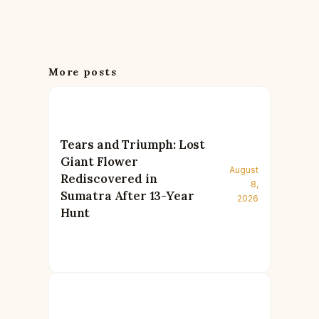
More posts
Tears and Triumph: Lost
Giant Flower
August
Rediscovered in
8,
Sumatra After 13-Year
2026
Hunt