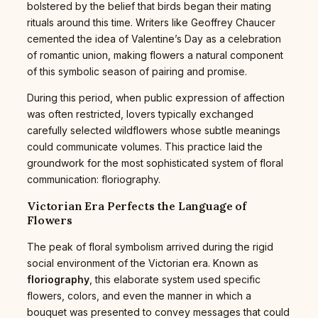
bolstered by the belief that birds began their mating
rituals around this time. Writers like Geoffrey Chaucer
cemented the idea of Valentine’s Day as a celebration
of romantic union, making flowers a natural component
of this symbolic season of pairing and promise.
During this period, when public expression of affection
was often restricted, lovers typically exchanged
carefully selected wildflowers whose subtle meanings
could communicate volumes. This practice laid the
groundwork for the most sophisticated system of floral
communication: floriography.
Victorian Era Perfects the Language of
Flowers
The peak of floral symbolism arrived during the rigid
social environment of the Victorian era. Known as
floriography
, this elaborate system used specific
flowers, colors, and even the manner in which a
bouquet was presented to convey messages that could