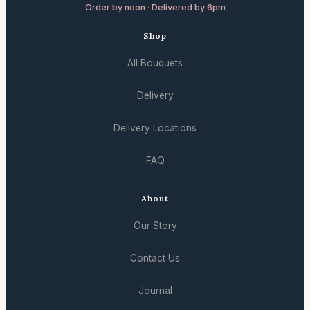
Order by noon · Delivered by 6pm
Shop
All Bouquets
Delivery
Delivery Locations
FAQ
About
Our Story
Contact Us
Journal