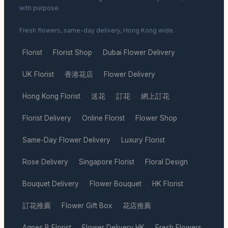
with purpose.
Fresh flowers, same-day delivery, Hong Kong wide.
Florist
Florist Shop
Dubai Flower Delivery
·
·
·
UK Florist
香港花店
Flower Delivery
·
·
·
Hong Kong Florist
送花
訂花
網上訂花
·
·
·
·
Florist Delivery
Online Florist
Flower Shop
·
·
·
Same-Day Flower Delivery
Luxury Florist
·
·
Rose Delivery
Singapore Florist
Floral Design
·
·
·
Bouquet Delivery
Flower Bouquet
HK Florist
·
·
·
訂花推薦
Flower Gift Box
花店推薦
·
·
·
Agnes B Florist
Flower Delivery HK
Fresh Flowers