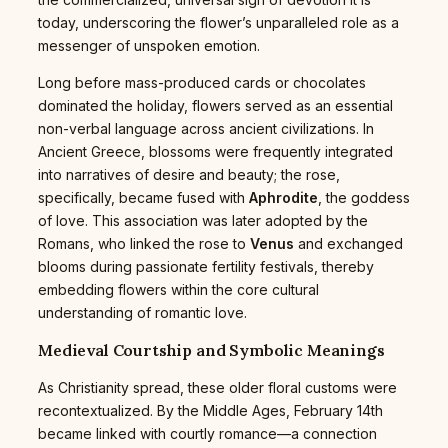
today, underscoring the flower’s unparalleled role as a
messenger of unspoken emotion.
Long before mass-produced cards or chocolates
dominated the holiday, flowers served as an essential
non-verbal language across ancient civilizations. In
Ancient Greece, blossoms were frequently integrated
into narratives of desire and beauty; the rose,
specifically, became fused with
Aphrodite
, the goddess
of love. This association was later adopted by the
Romans, who linked the rose to
Venus
and exchanged
blooms during passionate fertility festivals, thereby
embedding flowers within the core cultural
understanding of romantic love.
Medieval Courtship and Symbolic Meanings
As Christianity spread, these older floral customs were
recontextualized. By the Middle Ages, February 14th
became linked with courtly romance—a connection