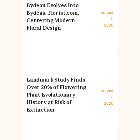
Bydeau Evolves Into
Bydeau-Florist.com,
August
7,
Centering Modern
2026
Floral Design
Landmark Study Finds
Over 20% of Flowering
August
Plant Evolutionary
7,
History at Risk of
2026
Extinction