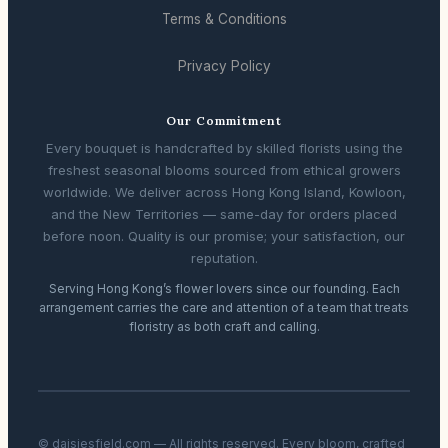
Terms & Conditions
Privacy Policy
Our Commitment
Every bouquet is handcrafted by skilled florists using the
freshest seasonal blooms sourced from ethical growers
worldwide. We deliver across Hong Kong Island, Kowloon,
and the New Territories — same-day for orders placed
before noon. Quality is our promise; your satisfaction, our
reputation.
Serving Hong Kong’s flower lovers since our founding. Each
arrangement carries the care and attention of a team that treats
floristry as both craft and calling.
© daisiesfield.com — All rights reserved. Every bloom, crafted