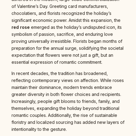
of Valentine’s Day. Greeting card manufacturers,
chocolatiers, and florists recognized the holiday’s
significant economic power. Amidst this expansion, the
red rose
emerged as the holiday’s undisputed icon, its
symbolism of passion, sacrifice, and enduring love
proving universally irresistible. Florists began months of
preparation for the annual surge, solidifying the societal
expectation that flowers were not just a gift, but an
essential expression of romantic commitment.
In recent decades, the tradition has broadened,
reflecting contemporary views on affection. While roses
maintain their dominance, modern trends embrace
greater diversity in both flower choices and recipients.
Increasingly, people gift blooms to friends, family, and
themselves, expanding the holiday beyond traditional
romantic couples. Additionally, the rise of sustainable
floristry and localized sourcing has added new layers of
intentionality to the gesture.