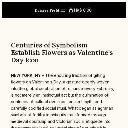
Skip
to
HK$ 0.00
Daisies Field
content
Centuries of Symbolism
Establish Flowers as Valentine’s
Day Icon
NEW YORK, NY
– The enduring tradition of gifting
flowers on Valentine’s Day, a gesture deeply woven
into the global celebration of romance every February,
is not merely an instinctual act but the culmination of
centuries of cultural evolution, ancient myth, and
carefully codified social ritual. What began as agrarian
symbols of fertility in antiquity transformed through
medieval courtship and Victorian social etiquette into
the commercialized, universal sign of devotion it is