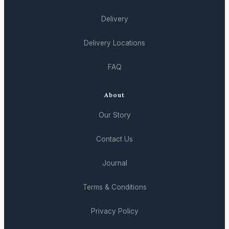
Delivery
Delivery Locations
FAQ
About
Our Story
Contact Us
Journal
Terms & Conditions
Privacy Policy