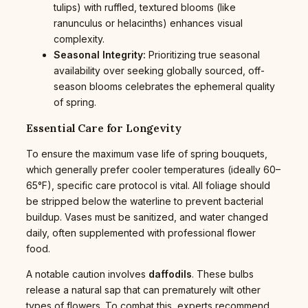
tulips) with ruffled, textured blooms (like
ranunculus or helacinths) enhances visual
complexity.
Seasonal Integrity:
Prioritizing true seasonal
availability over seeking globally sourced, off-
season blooms celebrates the ephemeral quality
of spring.
Essential Care for Longevity
To ensure the maximum vase life of spring bouquets,
which generally prefer cooler temperatures (ideally 60–
65°F), specific care protocol is vital. All foliage should
be stripped below the waterline to prevent bacterial
buildup. Vases must be sanitized, and water changed
daily, often supplemented with professional flower
food.
A notable caution involves
daffodils
. These bulbs
release a natural sap that can prematurely wilt other
types of flowers. To combat this, experts recommend