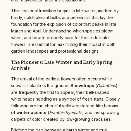
This seasonal transition begins in late winter, marked by
hardy, cold-tolerant bulbs and perennials that lay the
foundation for the explosion of color that peaks in late
March and April. Understanding which species bloom
when, and how to properly care for these delicate
flowers, is essential for maximizing their impact in both
garden landscapes and professional designs.
The Pioneers: Late Winter and Early Spring
Arrivals
The arrival of the earliest flowers often occurs while
snow still blankets the ground.
Snowdrops
(
Galanthus
)
are frequently the first to appear, their bell-shaped
white heads nodding as a symbol of fresh starts. Closely
following are the cheerful yellow buttercup-like blooms
of
winter aconite
(
Eranthis hyemalis
) and the sprawling
carpets of color created by low-growing
crocuses
.
Bridging the gap between a harsh winter and true