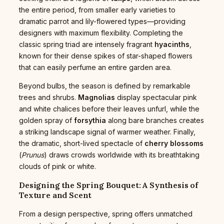
the entire period, from smaller early varieties to
dramatic parrot and lily-flowered types—providing
designers with maximum flexibility. Completing the
classic spring triad are intensely fragrant
hyacinths
,
known for their dense spikes of star-shaped flowers
that can easily perfume an entire garden area.
Beyond bulbs, the season is defined by remarkable
trees and shrubs.
Magnolias
display spectacular pink
and white chalices before their leaves unfurl, while the
golden spray of
forsythia
along bare branches creates
a striking landscape signal of warmer weather. Finally,
the dramatic, short-lived spectacle of
cherry blossoms
(
Prunus
) draws crowds worldwide with its breathtaking
clouds of pink or white.
Designing the Spring Bouquet: A Synthesis of
Texture and Scent
From a design perspective, spring offers unmatched