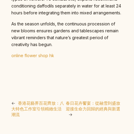
conditioning daffodils separately in water for at least 24
hours before integrating them into mixed arrangements.
As the season unfolds, the continuous procession of
new blooms ensures gardens and tablescapes remain
vibrant reminders that nature’s greatest period of
creativity has begun.
online flower shop hk
←
香港花藝界百花齊放：八
春日花卉饗宴：從融雪到盛放
大特色工作室引領精緻生活
迎接生命力回歸的經典與新選
潮流
→