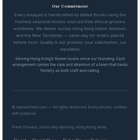
Our Commitment
Every bouquet is handcrafted by skilled florists using the
freshest seasonal blooms sourced from ethical growers
worldwide. We deliver across Hong Kong Island, Kowloon,
and the New Territories — same-day for orders placed
before noon. Quality is our promise; your satisfaction, our
reputation.
Serving Hong Kong’s flower lovers since our founding. Each
arrangement carries the care and attention of a team that treats
floristry as both craft and calling.
© daisiesfield.com — All rights reserved. Every bloom, crafted
with purpose.
Fresh flowers, same-day delivery, Hong Kong wide.