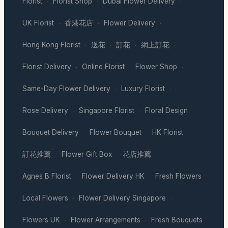
Florist
Florist Shop
Dubai Flower Delivery
·
·
·
UK Florist
香港花店
Flower Delivery
·
·
·
Hong Kong Florist
送花
訂花
網上訂花
·
·
·
·
Florist Delivery
Online Florist
Flower Shop
·
·
·
Same-Day Flower Delivery
Luxury Florist
·
·
Rose Delivery
Singapore Florist
Floral Design
·
·
·
Bouquet Delivery
Flower Bouquet
HK Florist
·
·
·
訂花推薦
Flower Gift Box
花店推薦
·
·
·
Agnes B Florist
Flower Delivery HK
Fresh Flowers
·
·
·
Local Flowers
Flower Delivery Singapore
·
·
Flowers UK
Flower Arrangements
Fresh Bouquets
·
·