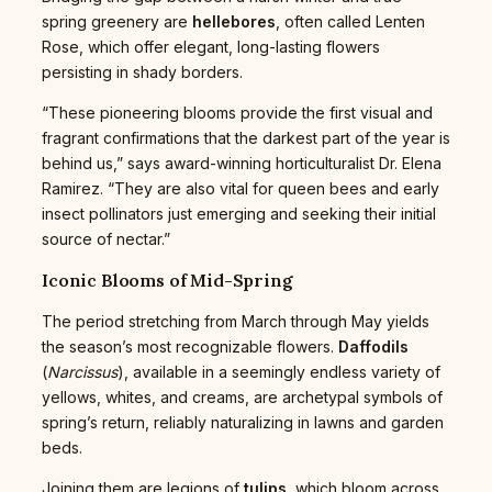
spring greenery are
hellebores
, often called Lenten
Rose, which offer elegant, long-lasting flowers
persisting in shady borders.
“These pioneering blooms provide the first visual and
fragrant confirmations that the darkest part of the year is
behind us,” says award-winning horticulturalist Dr. Elena
Ramirez. “They are also vital for queen bees and early
insect pollinators just emerging and seeking their initial
source of nectar.”
Iconic Blooms of Mid-Spring
The period stretching from March through May yields
the season’s most recognizable flowers.
Daffodils
(
Narcissus
), available in a seemingly endless variety of
yellows, whites, and creams, are archetypal symbols of
spring’s return, reliably naturalizing in lawns and garden
beds.
Joining them are legions of
tulips
, which bloom across