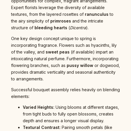
opportunities for complex, fragrant arrangements.
Expert florists leverage the diversity of available
textures, from the layered rosettes of
ranunculus
to
the airy simplicity of
primroses
and the intricate
structure of
bleeding hearts
(
Dicentra
).
One key design concept unique to spring is
incorporating fragrance. Flowers such as hyacinths, lily
of the valley, and
sweet peas
(if available) impart an
intoxicating natural perfume. Furthermore, incorporating
flowering branches, such as
pussy willow
or dogwood,
provides dramatic verticality and seasonal authenticity
to arrangements.
Successful bouquet assembly relies heavily on blending
elements:
Varied Heights:
Using blooms at different stages,
from tight buds to fully open blossoms, creates
depth and ensures a longer visual display.
Textural Contrast:
Pairing smooth petals (like