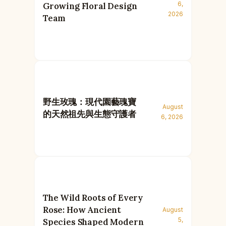
6,
Growing Floral Design
2026
Team
野生玫瑰：現代園藝瑰寶
August
的天然祖先與生態守護者
6, 2026
The Wild Roots of Every
Rose: How Ancient
August
5,
Species Shaped Modern