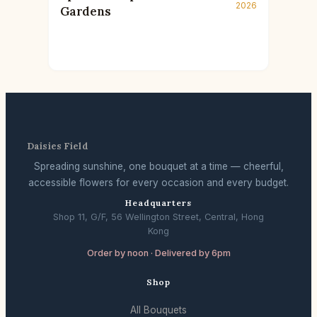
2026
Gardens
Daisies Field
Spreading sunshine, one bouquet at a time — cheerful,
accessible flowers for every occasion and every budget.
Headquarters
Shop 11, G/F, 56 Wellington Street, Central, Hong
Kong
Order by noon · Delivered by 6pm
Shop
All Bouquets