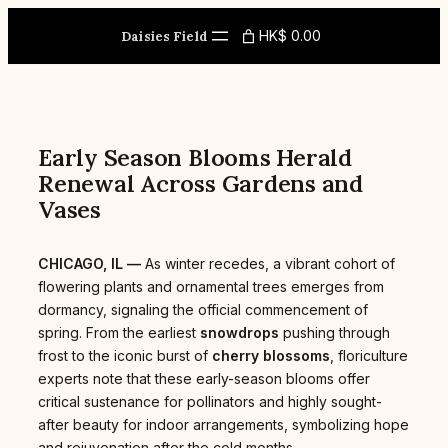
Skip
to
HK$ 0.00
Daisies Field
content
Early Season Blooms Herald
Renewal Across Gardens and
Vases
CHICAGO, IL —
As winter recedes, a vibrant cohort of
flowering plants and ornamental trees emerges from
dormancy, signaling the official commencement of
spring. From the earliest
snowdrops
pushing through
frost to the iconic burst of
cherry blossoms
, floriculture
experts note that these early-season blooms offer
critical sustenance for pollinators and highly sought-
after beauty for indoor arrangements, symbolizing hope
and rejuvenation after the cold months.