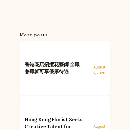
More posts
香港花店招攬花藝師 全職
August
兼職皆可享優厚待遇
6, 2026
Hong Kong Florist Seeks
Creative Talent for
August