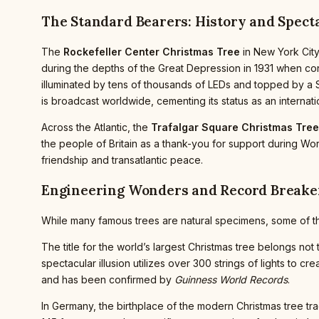
The Standard Bearers: History and Spect
The
Rockefeller Center Christmas Tree
in New York City
during the depths of the Great Depression in 1931 when c
illuminated by tens of thousands of LEDs and topped by a S
is broadcast worldwide, cementing its status as an internati
Across the Atlantic, the
Trafalgar Square Christmas Tree
the people of Britain as a thank-you for support during Wor
friendship and transatlantic peace.
Engineering Wonders and Record Breake
While many famous trees are natural specimens, some of the
The title for the world’s largest Christmas tree belongs not 
spectacular illusion utilizes over 300 strings of lights to crea
and has been confirmed by
Guinness World Records
.
In Germany, the birthplace of the modern Christmas tree trad