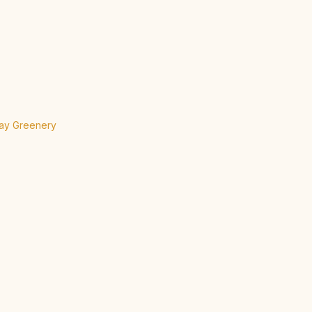
day Greenery