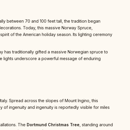
ly between 70 and 100 feet tall, the tradition began
decorations. Today, this massive Norway Spruce,
irit of the American holiday season. Its lighting ceremony
y has traditionally gifted a massive Norwegian spruce to
white lights underscore a powerful message of enduring
Italy. Spread across the slopes of Mount Ingino, this
play of ingenuity and ingenuity is reportedly visible for miles
tallations. The
Dortmund Christmas Tree
, standing around