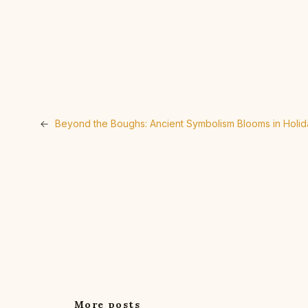
←
Beyond the Boughs: Ancient Symbolism Blooms in Holi
More posts