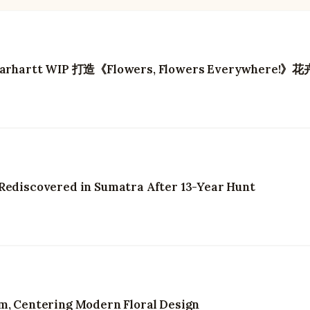
artt WIP 打造《Flowers, Flowers Everywhere!》
 Rediscovered in Sumatra After 13-Year Hunt
om, Centering Modern Floral Design