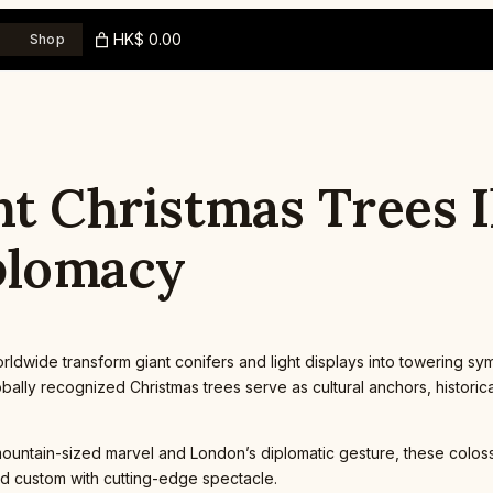
HK$ 0.00
Shop
nt Christmas Trees 
plomacy
dwide transform giant conifers and light displays into towering symb
ally recognized Christmas trees serve as cultural anchors, historic
mountain-sized marvel and London’s diplomatic gesture, these colossa
ld custom with cutting-edge spectacle.