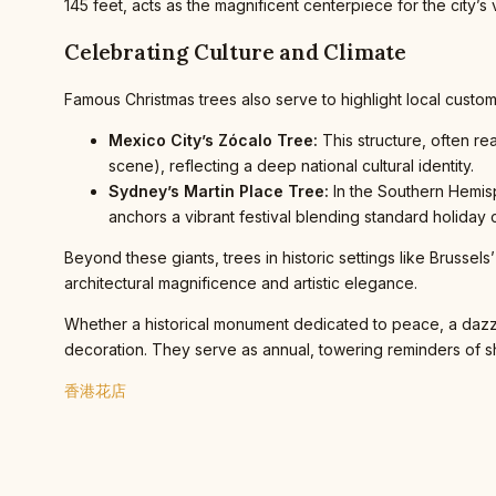
145 feet, acts as the magnificent centerpiece for the city’
Celebrating Culture and Climate
Famous Christmas trees also serve to highlight local custom
Mexico City’s Zócalo Tree:
This structure, often re
scene), reflecting a deep national cultural identity.
Sydney’s Martin Place Tree:
In the Southern Hemisp
anchors a vibrant festival blending standard holiday c
Beyond these giants, trees in historic settings like Brussels
architectural magnificence and artistic elegance.
Whether a historical monument dedicated to peace, a dazzli
decoration. They serve as annual, towering reminders of shar
香港花店