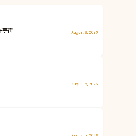
花卉宇宙
August 8, 2026
August 8, 2026
August 7, 2026