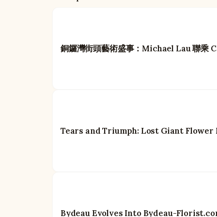
銅鑼灣街頭藝術盛事：Michael Lau 聯乘 Carh
Tears and Triumph: Lost Giant Flower
Bydeau Evolves Into Bydeau-Florist.c