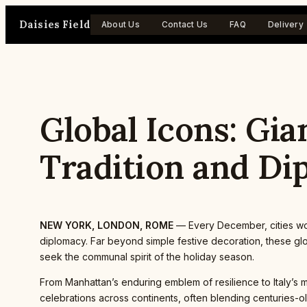
Skip
Daisies Field
to
About Us
Contact Us
FAQ
Delivery
content
Global Icons: Gia
Tradition and Di
NEW YORK, LONDON, ROME
— Every December, cities worl
diplomacy. Far beyond simple festive decoration, these glob
seek the communal spirit of the holiday season.
From Manhattan’s enduring emblem of resilience to Italy’s 
celebrations across continents, often blending centuries-o