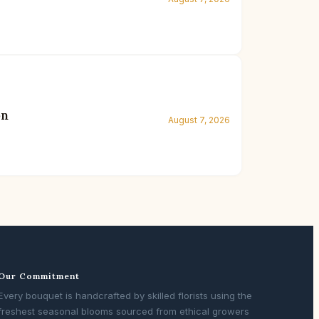
on
August 7, 2026
Our Commitment
Every bouquet is handcrafted by skilled florists using the
freshest seasonal blooms sourced from ethical growers