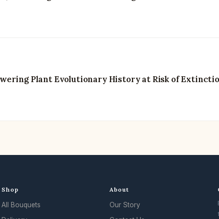
ering Plant Evolutionary History at Risk of Extincti
Shop
About
All Bouquets
Our Story