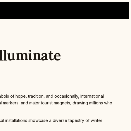
Illuminate
ols of hope, tradition, and occasionally, international
al markers, and major tourist magnets, drawing millions who
l installations showcase a diverse tapestry of winter