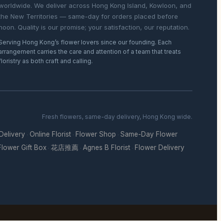
worldwide. We deliver across Hong Kong Island, Kowloon, and
the New Territories — same-day for orders placed before
noon. Quality is our promise; your satisfaction, our reputation.
Serving Hong Kong’s flower lovers since our founding. Each
arrangement carries the care and attention of a team that treats
floristry as both craft and calling.
Fresh flowers, same-day delivery, Hong Kong wide.
 Delivery
Online Florist
Flower Shop
Same-Day Flower
·
·
·
Flower Gift Box
花店推薦
Agnes B Florist
Flower Delivery
·
·
·