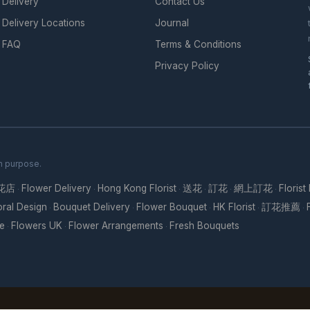
Delivery
Contact Us
Delivery Locations
Journal
FAQ
Terms & Conditions
Privacy Policy
th purpose.
花店
Flower Delivery
Hong Kong Florist
送花
訂花
網上訂花
Florist
·
·
·
·
·
·
oral Design
Bouquet Delivery
Flower Bouquet
HK Florist
訂花推薦
·
·
·
·
·
re
Flowers UK
Flower Arrangements
Fresh Bouquets
·
·
·