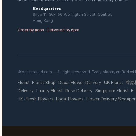
Headquarters
Shop 11, G/F, 56 Wellington Street, Central,
Hong Kong
Order by noon · Delivered by 6pm
© daisiesfield.com — All rights reserved. Every bloom, crafted wi
Florist
Florist Shop
Dubai Flower Delivery
UK Florist
香港
·
·
·
·
Delivery
Luxury Florist
Rose Delivery
Singapore Florist
Fl
·
·
·
·
HK
Fresh Flowers
Local Flowers
Flower Delivery Singapo
·
·
·