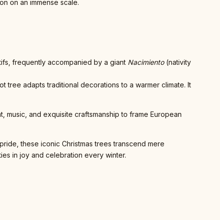
tion on an immense scale.
otifs, frequently accompanied by a giant
Nacimiento
(nativity
tree adapts traditional decorations to a warmer climate. It
ght, music, and exquisite craftsmanship to frame European
 pride, these iconic Christmas trees transcend mere
ies in joy and celebration every winter.