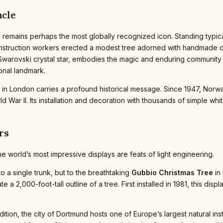
acle
 remains perhaps the most globally recognized icon. Standing typical
onstruction workers erected a modest tree adorned with handmade 
warovski crystal star, embodies the magic and enduring community sp
onal landmark.
in London carries a profound historical message. Since 1947, Norwa
ld War II. Its installation and decoration with thousands of simple 
rs
 world’s most impressive displays are feats of light engineering.
to a single trunk, but to the breathtaking
Gubbio Christmas Tree
in 
te a 2,000-foot-tall outline of a tree. First installed in 1981, this dis
ition, the city of Dortmund hosts one of Europe’s largest natural ins