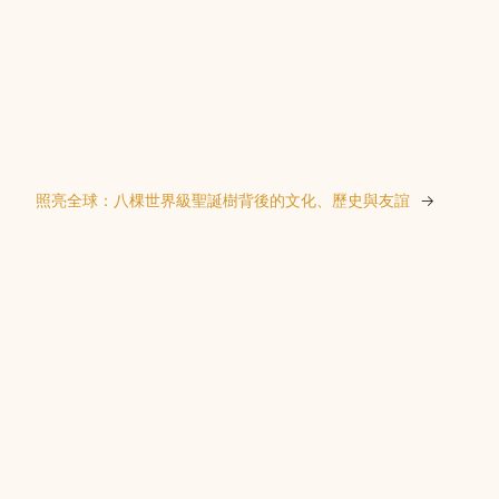
照亮全球：八棵世界級聖誕樹背後的文化、歷史與友誼
→