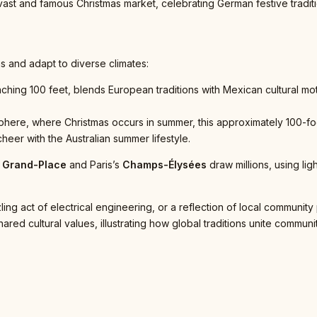
s vast and famous Christmas market, celebrating German festive tradi
s and adapt to diverse climates:
aching 100 feet, blends European traditions with Mexican cultural m
here, where Christmas occurs in summer, this approximately 100-foot 
heer with the Australian summer lifestyle.
’
Grand-Place
and Paris’s
Champs-Élysées
draw millions, using li
ng act of electrical engineering, or a reflection of local community
ed cultural values, illustrating how global traditions unite communit