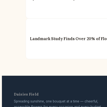
Landmark Study Finds Over 20% of Flow
Daisies Field
Spreading sunshine, one bouquet at a time — cheerful,
accessible flowers for every occasion and every budget.