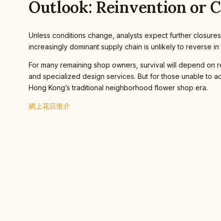
Outlook: Reinvention or 
Unless conditions change, analysts expect further closures
increasingly dominant supply chain is unlikely to reverse in 
For many remaining shop owners, survival will depend on rein
and specialized design services. But for those unable to a
Hong Kong’s traditional neighborhood flower shop era.
網上花店推介