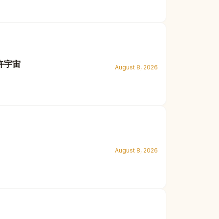
花卉宇宙
August 8, 2026
August 8, 2026