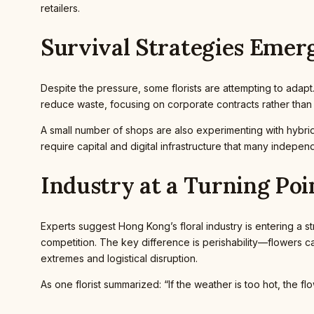
retailers.
Survival Strategies Emer
Despite the pressure, some florists are attempting to adap
reduce waste, focusing on corporate contracts rather tha
A small number of shops are also experimenting with hybr
require capital and digital infrastructure that many independe
Industry at a Turning Poi
Experts suggest Hong Kong’s floral industry is entering a str
competition. The key difference is perishability—flowers c
extremes and logistical disruption.
As one florist summarized: “If the weather is too hot, the f