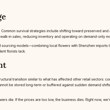
ge
t. Common survival strategies include shifting toward preserved and
n walk-in sales, reducing inventory and operating on demand-only m
id sourcing models—combining local flowers with Shenzhen imports 
nt florists lack.
nt
uctural transition similar to what has affected other retail sectors: co
annot be stored long-term or buffered against sudden demand shifts, 
lowers die. If the prices are too low, the business dies. Right now, w