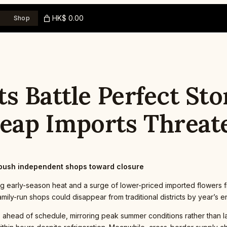
HK$ 0.00
Shop
s Battle Perfect Sto
eap Imports Threat
push independent shops toward closure
early-season heat and a surge of lower-priced imported flowers fr
amily-run shops could disappear from traditional districts by year’s e
head of schedule, mirroring peak summer conditions rather than lat