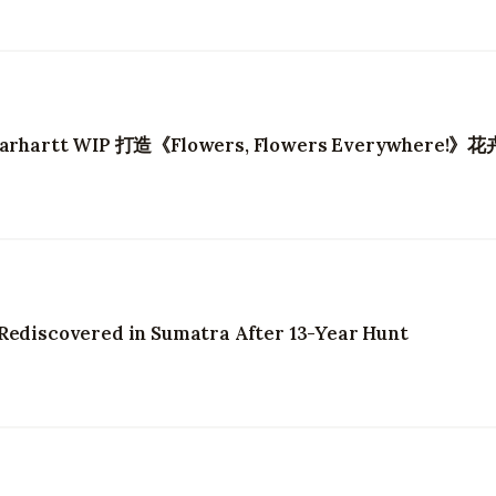
artt WIP 打造《Flowers, Flowers Everywhere!》
 Rediscovered in Sumatra After 13-Year Hunt