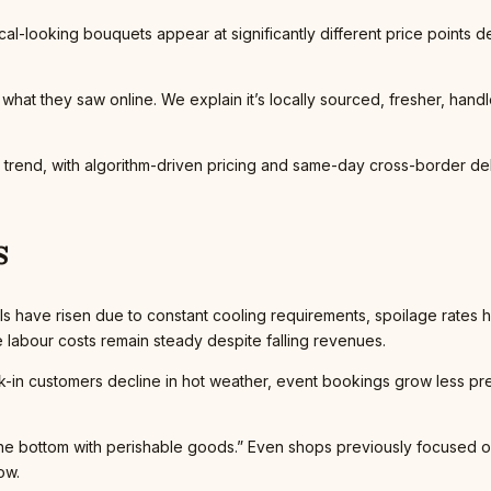
ical-looking bouquets appear at significantly different price points d
hat they saw online. We explain it’s locally sourced, fresher, hand
s trend, with algorithm-driven pricing and same-day cross-border d
s
bills have risen due to constant cooling requirements, spoilage rates 
abour costs remain steady despite falling revenues.
lk-in customers decline in hot weather, event bookings grow less pre
to the bottom with perishable goods.” Even shops previously focused
ow.