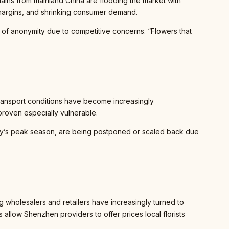
chains from mainland China are flooding the market with
il margins, and shrinking consumer demand.
n of anonymity due to competitive concerns. “Flowers that
Transport conditions have become increasingly
roven especially vulnerable.
ay’s peak season, are being postponed or scaled back due
holesalers and retailers have increasingly turned to
 allow Shenzhen providers to offer prices local florists