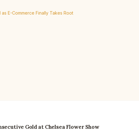
el as E-Commerce Finally Takes Root
nsecutive Gold at Chelsea Flower Show