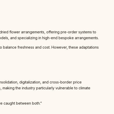
 dried flower arrangements, offering pre-order systems to
odels, and specializing in high-end bespoke arrangements.
to balance freshness and cost. However, these adaptations
nsolidation, digitalization, and cross-border price
making the industry particularly vulnerable to climate
e’re caught between both.”