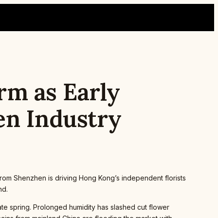
rm as Early
en Industry
om Shenzhen is driving Hong Kong’s independent florists
nd.
e spring. Prolonged humidity has slashed cut flower