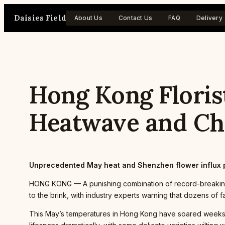
Skip
Daisies Field
to
About Us
Contact Us
FAQ
Delivery
content
Hong Kong Florist
Heatwave and Ch
Unprecedented May heat and Shenzhen flower influx 
HONG KONG — A punishing combination of record-breaking 
to the brink, with industry experts warning that dozens of f
This May’s temperatures in Hong Kong have soared weeks a