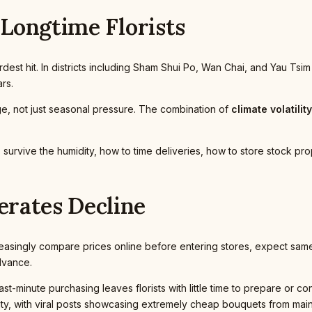
 Longtime Florists
est hit. In districts including Sham Shui Po, Wan Chai, and Yau Tsim
rs.
nge, not just seasonal pressure. The combination of
climate volatility
rvive the humidity, how to time deliveries, how to store stock prope
rates Decline
reasingly compare prices online before entering stores, expect same
advance.
st-minute purchasing leaves florists with little time to prepare or co
vity, with viral posts showcasing extremely cheap bouquets from mainl