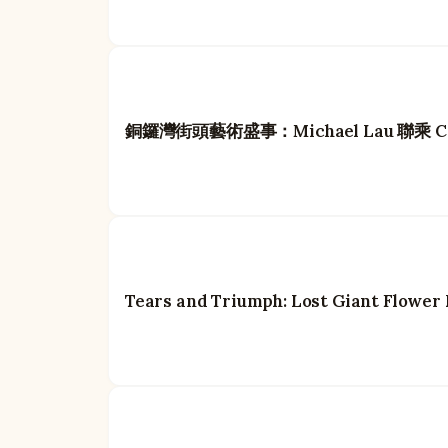
銅鑼灣街頭藝術盛事：Michael Lau 聯乘 Carh
Tears and Triumph: Lost Giant Flower