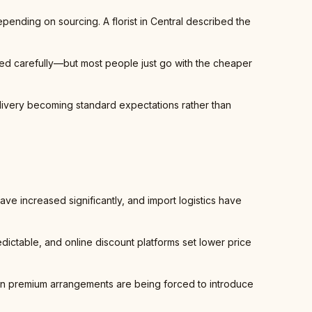
epending on sourcing. A florist in Central described the
led carefully—but most people just go with the cheaper
elivery becoming standard expectations rather than
have increased significantly, and import logistics have
dictable, and online discount platforms set lower price
 on premium arrangements are being forced to introduce