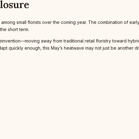
Closure
 among small florists over the coming year. The combination of earl
the short term.
vention—moving away from traditional retail floristry toward hybrid mo
dapt quickly enough, this May’s heatwave may not just be another di