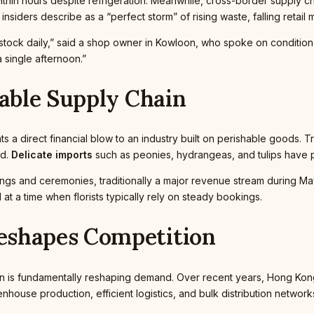
g within hours despite refrigeration. Meanwhile, cross-border supply 
 insiders describe as a “perfect storm” of rising waste, falling reta
e stock daily,” said a shop owner in Kowloon, who spoke on conditio
 single afternoon.”
hable Supply Chain
 a direct financial blow to an industry built on perishable goods. 
ed.
Delicate imports
such as peonies, hydrangeas, and tulips have p
ngs and ceremonies, traditionally a major revenue stream during M
t a time when florists typically rely on steady bookings.
eshapes Competition
is fundamentally reshaping demand. Over recent years, Hong Kong w
house production, efficient logistics, and bulk distribution networks