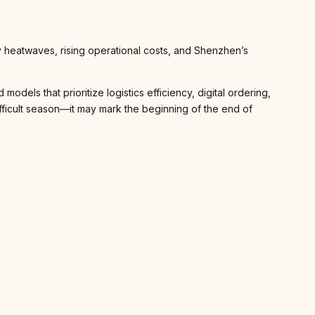
y heatwaves, rising operational costs, and Shenzhen’s
dels that prioritize logistics efficiency, digital ordering,
fficult season—it may mark the beginning of the end of