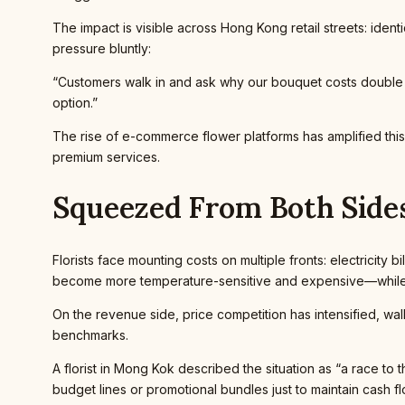
The impact is visible across Hong Kong retail streets: ident
pressure bluntly:
“Customers walk in and ask why our bouquet costs double w
option.”
The rise of e-commerce flower platforms has amplified thi
premium services.
Squeezed From Both Side
Florists face mounting costs on multiple fronts: electricity 
become more temperature-sensitive and expensive—while l
On the revenue side, price competition has intensified, wa
benchmarks.
A florist in Mong Kok described the situation as “a race 
budget lines or promotional bundles just to maintain cash fl