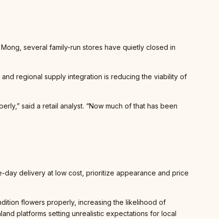
 Mong, several family-run stores have quietly closed in
and regional supply integration is reducing the viability of
rly,” said a retail analyst. “Now much of that has been
-day delivery at low cost, prioritize appearance and price
ndition flowers properly, increasing the likelihood of
and platforms setting unrealistic expectations for local