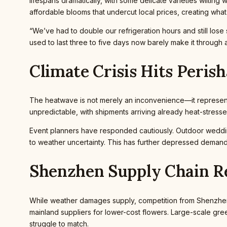
lifespans dramatically, with some delicate varieties wiltin
affordable blooms that undercut local prices, creating what
“We’ve had to double our refrigeration hours and still los
used to last three to five days now barely make it through a
Climate Crisis Hits Peris
The heatwave is not merely an inconvenience—it represents
unpredictable, with shipments arriving already heat-stress
Event planners have responded cautiously. Outdoor weddi
to weather uncertainty. This has further depressed demand a
Shenzhen Supply Chain R
While weather damages supply, competition from Shenzhen 
mainland suppliers for lower-cost flowers. Large-scale green
struggle to match.