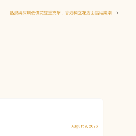
熱浪與深圳低價花雙重夾擊，香港獨立花店面臨結業潮
→
August 9, 2026