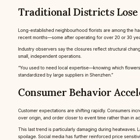
Traditional Districts Lose
Long-established neighbourhood florists are among the hard
recent months—some after operating for over 20 or 30 yea
Industry observers say the closures reflect structural cha
small, independent operations.
“You used to need local expertise—knowing which flowers su
standardized by large suppliers in Shenzhen.”
Consumer Behavior Accele
Customer expectations are shifting rapidly. Consumers inc
over origin, and order closer to event time rather than in 
This last trend is particularly damaging during heatwaves. La
spoilage. Social media has further reinforced price sensiti