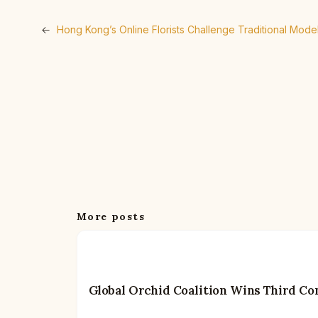
←
Hong Kong’s Online Florists Challenge Traditional Mod
More posts
Global Orchid Coalition Wins Third Co