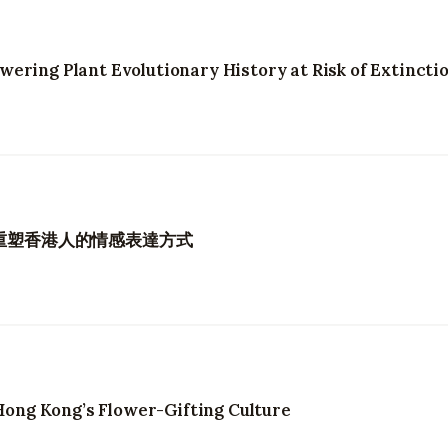
ering Plant Evolutionary History at Risk of Extincti
何重塑香港人的情感表達方式
ng Kong’s Flower-Gifting Culture