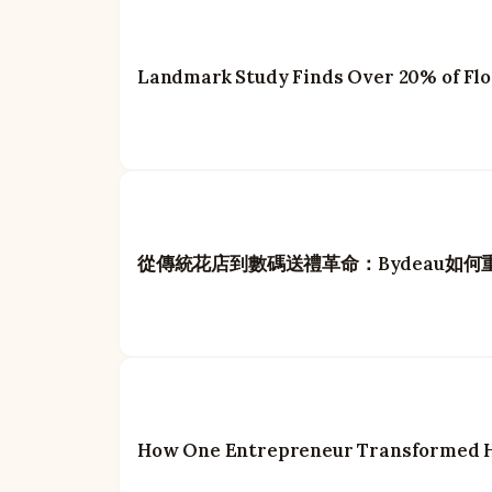
Landmark Study Finds Over 20% of Flow
從傳統花店到數碼送禮革命：Bydeau如
How One Entrepreneur Transformed Ho