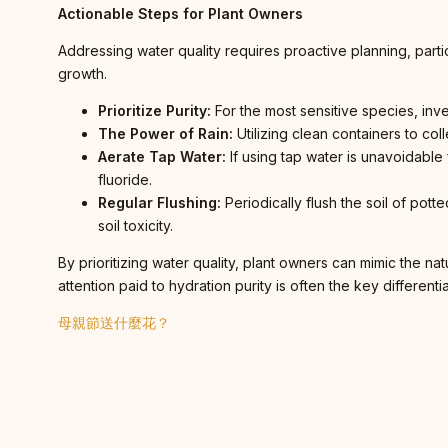
Actionable Steps for Plant Owners
Addressing water quality requires proactive planning, parti
growth.
Prioritize Purity:
For the most sensitive species, inves
The Power of Rain:
Utilizing clean containers to coll
Aerate Tap Water:
If using tap water is unavoidable 
fluoride.
Regular Flushing:
Periodically flush the soil of pot
soil toxicity.
By prioritizing water quality, plant owners can mimic the na
attention paid to hydration purity is often the key differen
母親節送什麼花？