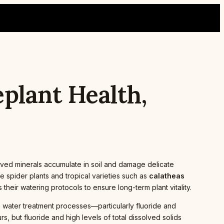
plant Health,
olved minerals accumulate in soil and damage delicate
e spider plants and tropical varieties such as
calatheas
heir watering protocols to ensure long-term plant vitality.
m water treatment processes—particularly fluoride and
s, but fluoride and high levels of total dissolved solids