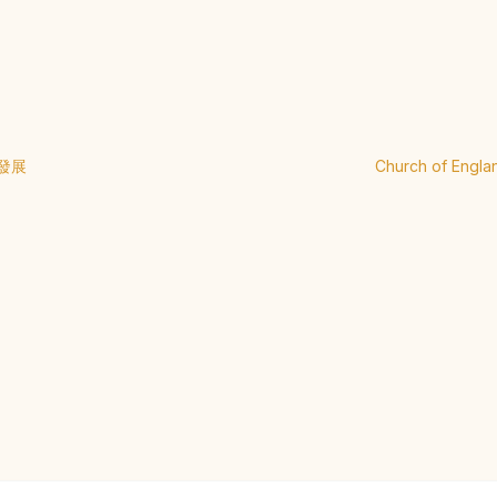
發展
Church of Engla