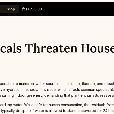
HK$ 0.00
Shop
als Threaten House
raceable to municipal water sources, as chlorine, fluoride, and diss
ive hydration methods. This issue, which affects common species lik
taining indoor greenery, demanding that plant enthusiasts reassess t
ard tap water. While safe for human consumption, the residuals fro
typically dissipate if water is allowed to stand uncovered for 24 hour