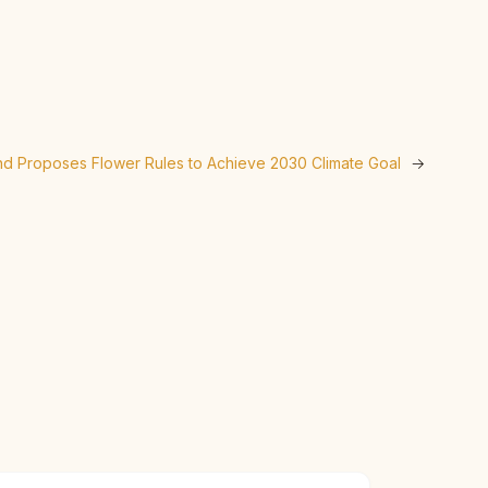
nd Proposes Flower Rules to Achieve 2030 Climate Goal
→