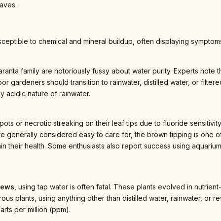
aves.
ceptible to chemical and mineral buildup, often displaying symptoms 
ranta family are notoriously fussy about water purity. Experts note th
or gardeners should transition to rainwater, distilled water, or filter
ly acidic nature of rainwater.
ts or necrotic streaking on their leaf tips due to fluoride sensitivit
e generally considered easy to care for, the brown tipping is one of
in their health. Some enthusiasts also report success using aquarium
dews
, using tap water is often fatal. These plants evolved in nutrie
orous plants, using anything other than distilled water, rainwater, or
arts per million (ppm).