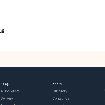
待遇
Shop
About
All Bouquets
Our Story
Delivery
Contact Us