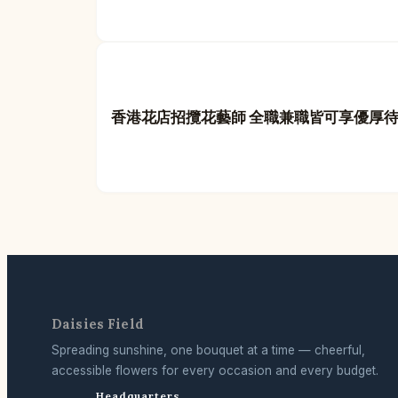
香港花店招攬花藝師 全職兼職皆可享優厚
Daisies Field
Spreading sunshine, one bouquet at a time — cheerful,
accessible flowers for every occasion and every budget.
Headquarters