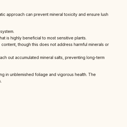
matic approach can prevent mineral toxicity and ensure lush
 system.
at is highly beneficial to most sensitive plants.
ne content, though this does not address harmful minerals or
each out accumulated mineral salts, preventing long-term
lting in unblemished foliage and vigorous health. The
.