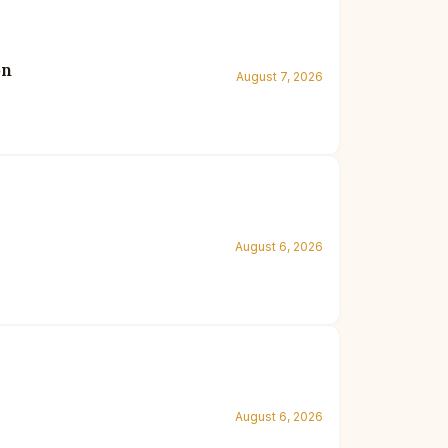
on
August 7, 2026
August 6, 2026
August 6, 2026