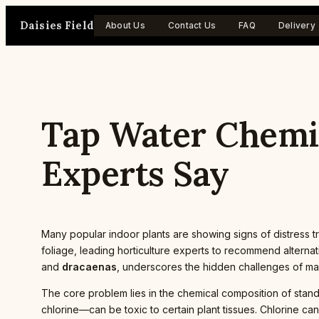
Skip
Daisies Field
to
About Us
Contact Us
FAQ
Delivery
content
Tap Water Chemic
Experts Say
Many popular indoor plants are showing signs of distress t
foliage, leading horticulture experts to recommend alternat
and
dracaenas
, underscores the hidden challenges of main
The core problem lies in the chemical composition of stand
chlorine—can be toxic to certain plant tissues. Chlorine can 