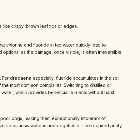
like crispy, brown leaf tips or edges.
at chlorine and fluoride in tap water quickly lead to
ed options, as the damage, once visible, is often irreversible
y. For
dracaena
especially, fluoride accumulates in the soil
 the most common complaints. Switching to distilled or
 water, which provides beneficial nutrients without harsh
nt-poor bogs, making them exceptionally intolerant of
 reverse osmosis water is non-negotiable. The required purity