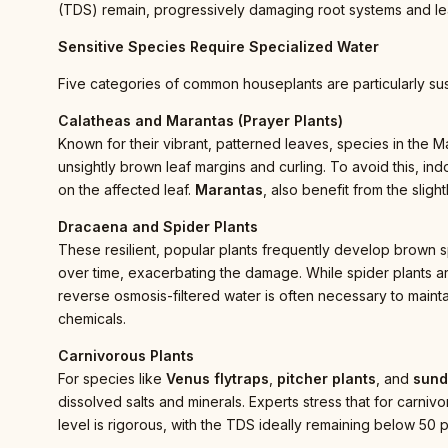
(TDS) remain, progressively damaging root systems and le
Sensitive Species Require Specialized Water
Five categories of common houseplants are particularly sus
Calatheas and Marantas (Prayer Plants)
Known for their vibrant, patterned leaves, species in the Ma
unsightly brown leaf margins and curling. To avoid this, indo
on the affected leaf.
Marantas
, also benefit from the slight
Dracaena and Spider Plants
These resilient, popular plants frequently develop brown spo
over time, exacerbating the damage. While spider plants ar
reverse osmosis-filtered water is often necessary to mainta
chemicals.
Carnivorous Plants
For species like
Venus flytraps
,
pitcher plants
, and
sun
dissolved salts and minerals. Experts stress that for carniv
level is rigorous, with the TDS ideally remaining below 50 p