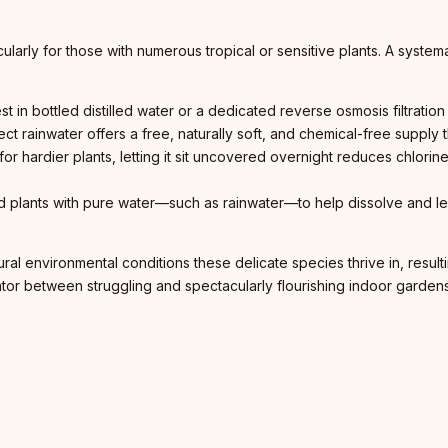
cularly for those with numerous tropical or sensitive plants. A syste
t in bottled distilled water or a dedicated reverse osmosis filtration
ect rainwater offers a free, naturally soft, and chemical-free supply th
for hardier plants, letting it sit uncovered overnight reduces chlori
ted plants with pure water—such as rainwater—to help dissolve and l
tural environmental conditions these delicate species thrive in, resu
tiator between struggling and spectacularly flourishing indoor gardens