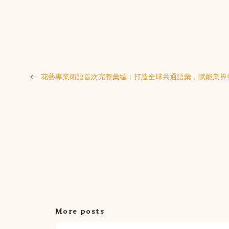
←
花藝專業術語首次完整彙編：打造全球共通語彙，賦能業界
More posts