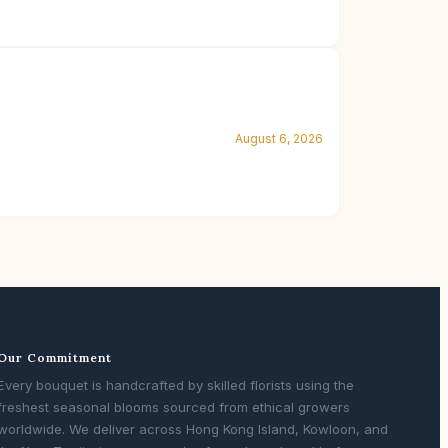
August 6, 2026
Our Commitment
Every bouquet is handcrafted by skilled florists using the
freshest seasonal blooms sourced from ethical growers
worldwide. We deliver across Hong Kong Island, Kowloon, and