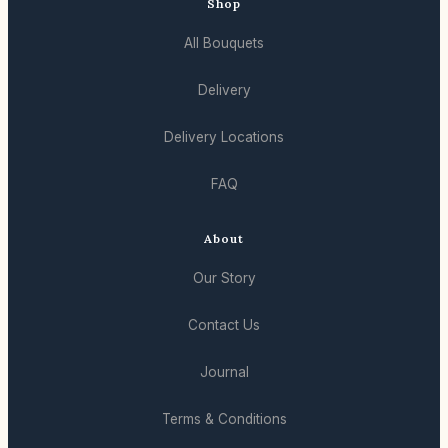
Shop
All Bouquets
Delivery
Delivery Locations
FAQ
About
Our Story
Contact Us
Journal
Terms & Conditions