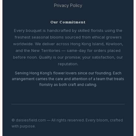
Privacy Policy
Our Commitment
Every bouquet is handcrafted by skilled florists using the
freshest seasonal blooms sourced from ethical growers
worldwide. We deliver across Hong Kong Island, Kowloon,
and the New Territories — same-day for orders placed
before noon. Quality is our promise; your satisfaction, our
reputation.
Serving Hong Kong’s flower lovers since our founding. Each
arrangement carries the care and attention of a team that treats
floristry as both craft and calling.
© daisiesfield.com — All rights reserved. Every bloom, crafted
with purpose.