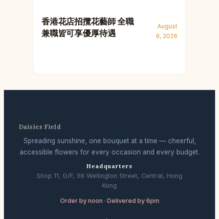
香港花店招攬花藝師 全職
August
兼職皆可享優厚待遇
6, 2026
Daisies Field
Spreading sunshine, one bouquet at a time — cheerful,
accessible flowers for every occasion and every budget.
Headquarters
Shop 11, G/F, 56 Wellington Street, Central, Hong
Kong
Order by noon · Delivered by 6pm