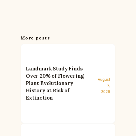
More posts
Landmark Study Finds
Over 20% of Flowering
August
Plant Evolutionary
7,
History at Risk of
2026
Extinction