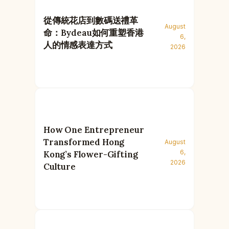
從傳統花店到數碼送禮革
August
命：Bydeau如何重塑香港
6,
人的情感表達方式
2026
How One Entrepreneur
Transformed Hong
August
6,
Kong’s Flower-Gifting
2026
Culture