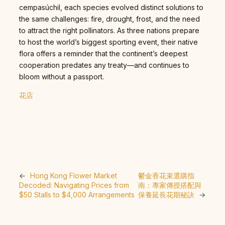
cempasúchil, each species evolved distinct solutions to
the same challenges: fire, drought, frost, and the need
to attract the right pollinators. As three nations prepare
to host the world’s biggest sporting event, their native
flora offers a reminder that the continent’s deepest
cooperation predates any treaty—and continues to
bloom without a passport.
花店
←
Hong Kong Flower Market
鬱金香花束選購指
Decoded: Navigating Prices from
南：專家傳授搭配與
$50 Stalls to $4,000 Arrangements
保養延長花期秘訣
→