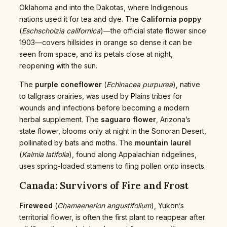
Oklahoma and into the Dakotas, where Indigenous
nations used it for tea and dye. The
California poppy
(
Eschscholzia californica
)—the official state flower since
1903—covers hillsides in orange so dense it can be
seen from space, and its petals close at night,
reopening with the sun.
The
purple coneflower
(
Echinacea purpurea
), native
to tallgrass prairies, was used by Plains tribes for
wounds and infections before becoming a modern
herbal supplement. The
saguaro flower
, Arizona’s
state flower, blooms only at night in the Sonoran Desert,
pollinated by bats and moths. The
mountain laurel
(
Kalmia latifolia
), found along Appalachian ridgelines,
uses spring-loaded stamens to fling pollen onto insects.
Canada: Survivors of Fire and Frost
Fireweed
(
Chamaenerion angustifolium
), Yukon’s
territorial flower, is often the first plant to reappear after