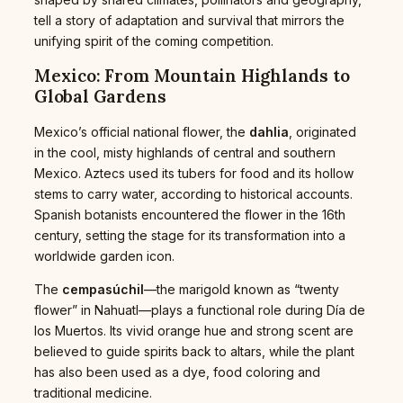
tell a story of adaptation and survival that mirrors the
unifying spirit of the coming competition.
Mexico: From Mountain Highlands to
Global Gardens
Mexico’s official national flower, the
dahlia
, originated
in the cool, misty highlands of central and southern
Mexico. Aztecs used its tubers for food and its hollow
stems to carry water, according to historical accounts.
Spanish botanists encountered the flower in the 16th
century, setting the stage for its transformation into a
worldwide garden icon.
The
cempasúchil
—the marigold known as “twenty
flower” in Nahuatl—plays a functional role during Día de
los Muertos. Its vivid orange hue and strong scent are
believed to guide spirits back to altars, while the plant
has also been used as a dye, food coloring and
traditional medicine.