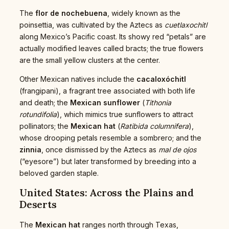
The
flor de nochebuena
, widely known as the
poinsettia, was cultivated by the Aztecs as
cuetlaxochitl
along Mexico’s Pacific coast. Its showy red “petals” are
actually modified leaves called bracts; the true flowers
are the small yellow clusters at the center.
Other Mexican natives include the
cacaloxóchitl
(frangipani), a fragrant tree associated with both life
and death; the
Mexican sunflower
(
Tithonia
rotundifolia
), which mimics true sunflowers to attract
pollinators; the
Mexican hat
(
Ratibida columnifera
),
whose drooping petals resemble a sombrero; and the
zinnia
, once dismissed by the Aztecs as
mal de ojos
(“eyesore”) but later transformed by breeding into a
beloved garden staple.
United States: Across the Plains and
Deserts
The
Mexican hat
ranges north through Texas,