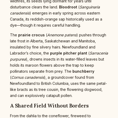
wildfires, its seeds lying dormant for years until
disturbance clears the land.
Bloodroot
(
Sanguinaria
canadensis
) emerges in early spring across eastern
Canada, its reddish-orange sap historically used as a
dye—though it requires careful handling.
The
prairie crocus
(
Anemone patens
) pushes through
late frost in Alberta, Saskatchewan and Manitoba,
insulated by fine silvery hairs. Newfoundland and
Labrador’s choice, the
purple pitcher plant
(
Sarracenia
purpurea
), drowns insects in its water-filled leaves but
holds its maroon flowers above the trap to keep
pollinators separate from prey. The
bunchberry
(
Cornus canadensis
), a groundcover found from
Newfoundland to British Columbia, uses the same petal-
like bracts as its tree cousin, the flowering dogwood,
and can explosively catapult pollen.
A Shared Field Without Borders
From the dahlia to the coneflower, fireweed to