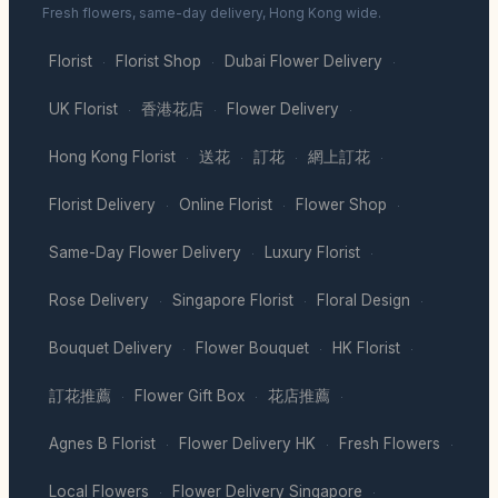
Fresh flowers, same-day delivery, Hong Kong wide.
Florist
Florist Shop
Dubai Flower Delivery
·
·
·
UK Florist
香港花店
Flower Delivery
·
·
·
Hong Kong Florist
送花
訂花
網上訂花
·
·
·
·
Florist Delivery
Online Florist
Flower Shop
·
·
·
Same-Day Flower Delivery
Luxury Florist
·
·
Rose Delivery
Singapore Florist
Floral Design
·
·
·
Bouquet Delivery
Flower Bouquet
HK Florist
·
·
·
訂花推薦
Flower Gift Box
花店推薦
·
·
·
Agnes B Florist
Flower Delivery HK
Fresh Flowers
·
·
·
Local Flowers
Flower Delivery Singapore
·
·