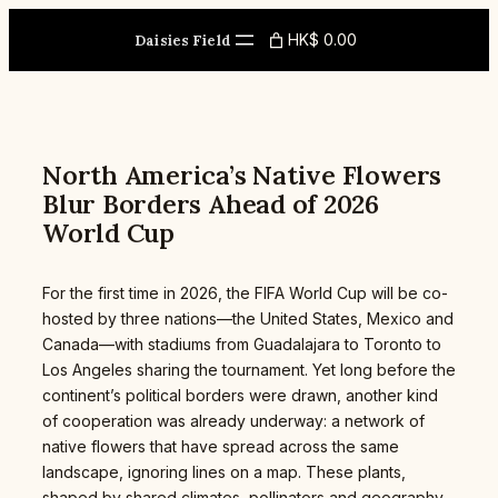
Skip
to
HK$ 0.00
Daisies Field
content
North America’s Native Flowers
Blur Borders Ahead of 2026
World Cup
For the first time in 2026, the FIFA World Cup will be co-
hosted by three nations—the United States, Mexico and
Canada—with stadiums from Guadalajara to Toronto to
Los Angeles sharing the tournament. Yet long before the
continent’s political borders were drawn, another kind
of cooperation was already underway: a network of
native flowers that have spread across the same
landscape, ignoring lines on a map. These plants,
shaped by shared climates, pollinators and geography,